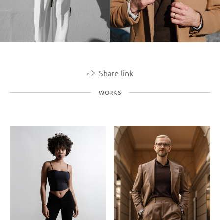
Share link
WORKS