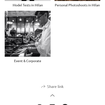
Model Tests in Milan
Personal Photoshoots in Milan
Event & Corporate
Share link