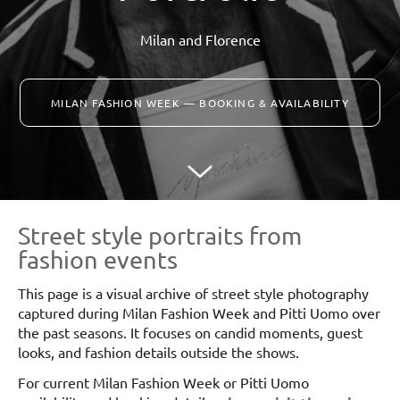
Milan and Florence
MILAN FASHION WEEK — BOOKING & AVAILABILITY
Street style portraits from
fashion events
This page is a visual archive of street style photography
captured during Milan Fashion Week and Pitti Uomo over
the past seasons. It focuses on candid moments, guest
looks, and fashion details outside the shows.
For current Milan Fashion Week or Pitti Uomo