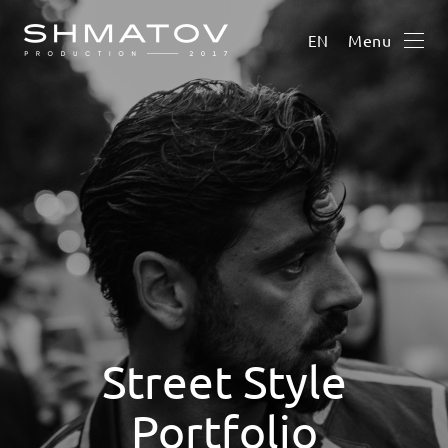
Menu
EN
Street Style
Portfolio