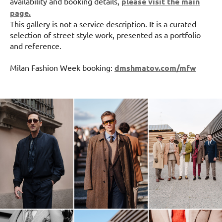
availability and booking details,
please visit the main
page.
This gallery is not a service description. It is a curated
selection of street style work, presented as a portfolio
and reference.
Milan Fashion Week booking:
dmshmatov.com/mfw