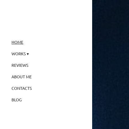
HOME
WORKS
REVIEWS
ABOUT ME
CONTACTS
BLOG