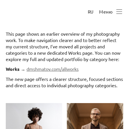
Меню
RU
This page shows an earlier overview of my photography
work. To make navigation clearer and to better reflect
my current structure, I’ve moved all projects and
categories to a new dedicated Works page. You can now
explore my full and updated portfolio by category here:
Works
→
dmshmatov.com/allworks
The new page offers a clearer structure, focused sections
and direct access to individual photography categories.