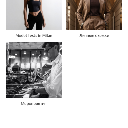
Model Tests in Milan
Личные съёмки
Мероприятия