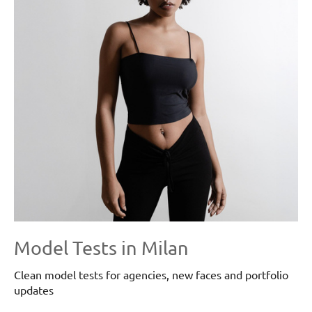
Model Tests in Milan
Clean model tests for agencies, new faces and portfolio
updates