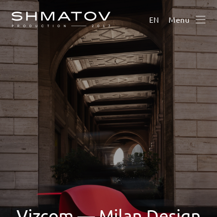
Menu
EN
Vizcom — Milan Design