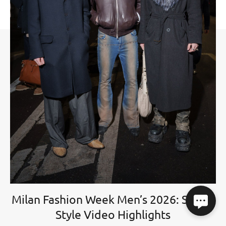
Milan Fashion Week Men’s 2026: Street
Style Video Highlights