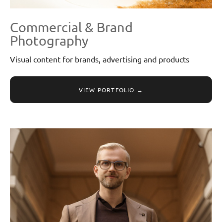
Commercial & Brand
Photography
Visual content for brands, advertising and products
VIEW PORTFOLIO →