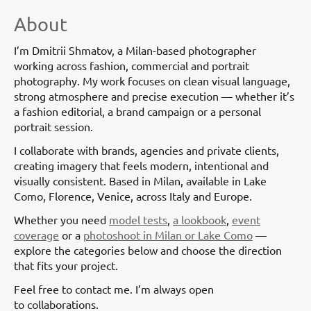
About
I’m Dmitrii Shmatov, a Milan-based photographer
working across fashion, commercial and portrait
photography. My work focuses on clean visual language,
strong atmosphere and precise execution — whether it’s
a fashion editorial, a brand campaign or a personal
portrait session.
I collaborate with brands, agencies and private clients,
creating imagery that feels modern, intentional and
visually consistent. Based in Milan, available in Lake
Como, Florence, Venice, across Italy and Europe.
Whether you need
model tests
,
a lookbook
,
event
coverage
or a
photoshoot in Milan or Lake Como
—
explore the categories below and choose the direction
that fits your project.
Feel free to contact me. I’m always open
to collaborations.