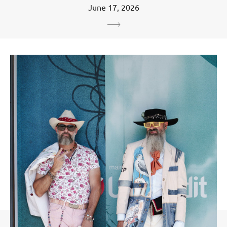
June 17, 2026