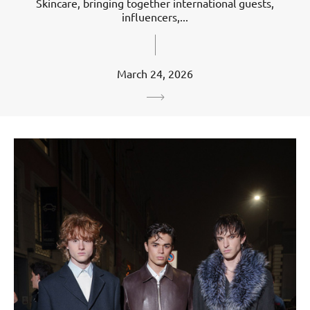
Skincare, bringing together international guests,
influencers,...
March 24, 2026