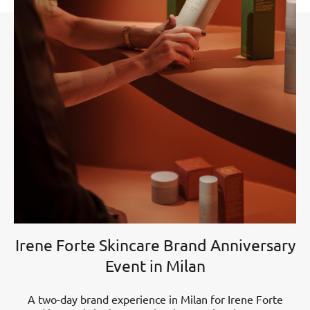
Irene Forte Skincare Brand Anniversary
Event in Milan
A two-day brand experience in Milan for Irene Forte