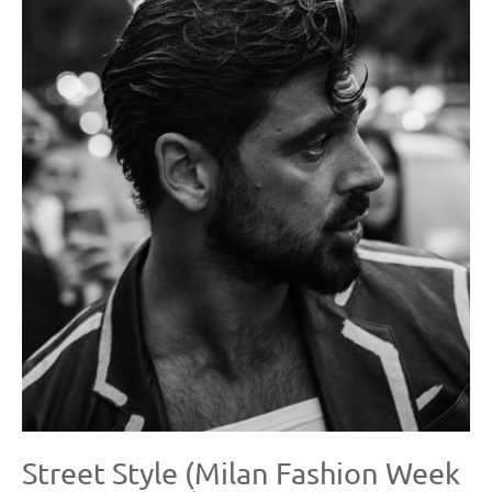
Street Style (Milan Fashion Week