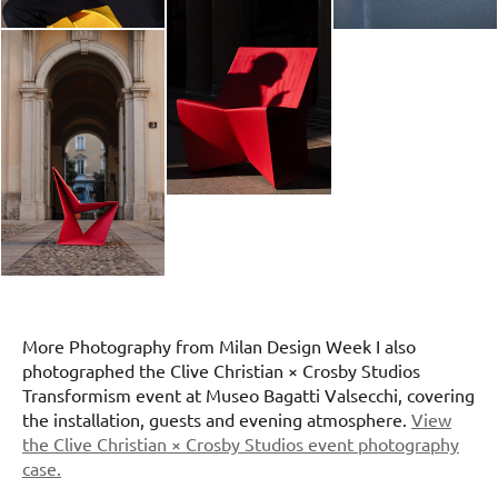
More Photography from Milan Design Week I also
photographed the Clive Christian × Crosby Studios
Transformism event at Museo Bagatti Valsecchi, covering
the installation, guests and evening atmosphere.
View
the Clive Christian × Crosby Studios event photography
case.