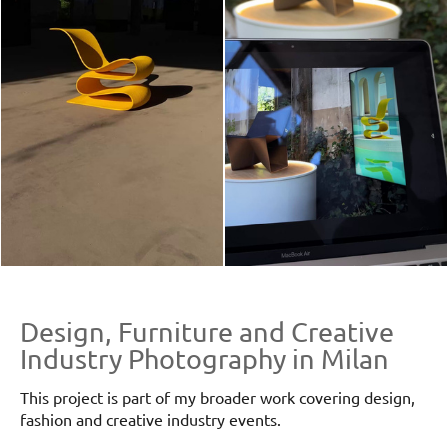
Design, Furniture and Creative
Industry Photography in Milan
This project is part of my broader work covering design,
fashion and creative industry events.