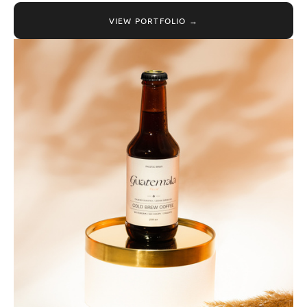
VIEW PORTFOLIO →