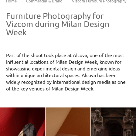
Home
→
Commercial & Brand
→
Vizcom Furniture Photography
Furniture Photography for
Vizcom during Milan Design
Week
Part of the shoot took place at Alcova, one of the most
influential locations of Milan Design Week, known for
showcasing experimental design and emerging ideas
within unique architectural spaces. Alcova has been
widely recognized by international design media as one
of the key venues of Milan Design Week.