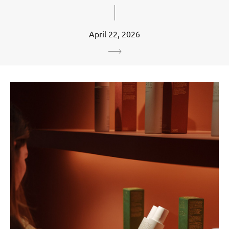
April 22, 2026