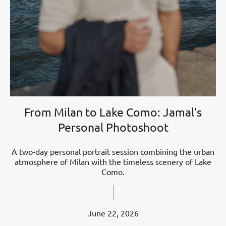
From Milan to Lake Como: Jamal’s
Personal Photoshoot
A two-day personal portrait session combining the urban
atmosphere of Milan with the timeless scenery of Lake
Como.
June 22, 2026