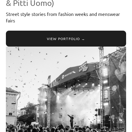
& Pitti Uomo)
Street style stories from fashion weeks and menswear
fairs
VIEW PORTFOLIO →