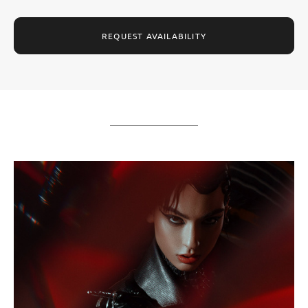
REQUEST AVAILABILITY