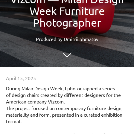
Week Furniture
Photographer
Produced by Dmitrii Shmatov
April 15, 2025
During Milan Design Week, I photographed a series
of design chairs created by different designers for the
American company Vizcom.
The project focused on contemporary furniture design,
materiality and form, presented in a curated exhibition
format.