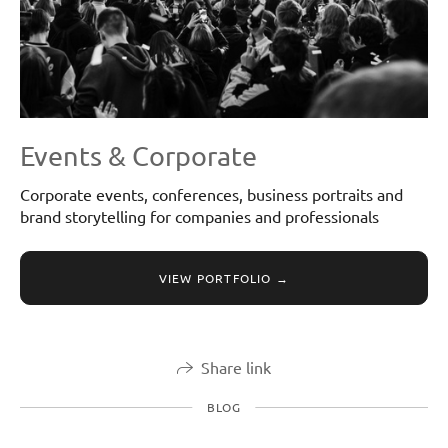
Events & Corporate
Corporate events, conferences, business portraits and
brand storytelling for companies and professionals
VIEW PORTFOLIO →
Share link
BLOG