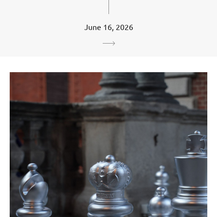
June 16, 2026