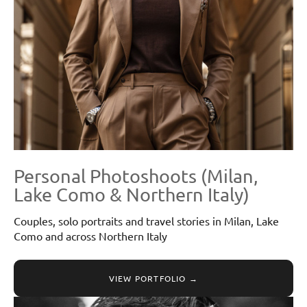
Personal Photoshoots (Milan,
Lake Como & Northern Italy)
Couples, solo portraits and travel stories in Milan, Lake
Como and across Northern Italy
VIEW PORTFOLIO →