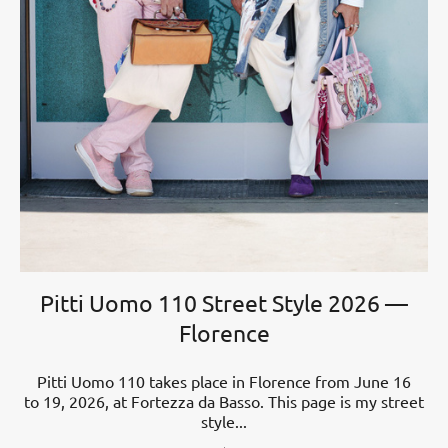
Pitti Uomo 110 Street Style 2026 —
Florence
Pitti Uomo 110 takes place in Florence from June 16
to 19, 2026, at Fortezza da Basso. This page is my street
style...