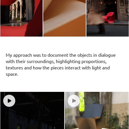
My approach was to document the objects in dialogue
with their surroundings, highlighting proportions,
textures and how the pieces interact with light and
space.