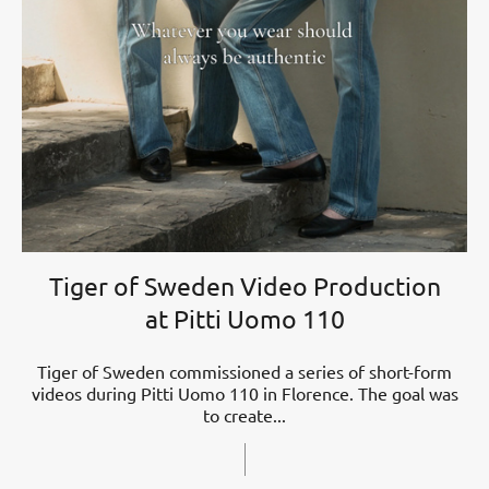
Tiger of Sweden Video Production
at Pitti Uomo 110
Tiger of Sweden commissioned a series of short-form
videos during Pitti Uomo 110 in Florence. The goal was
to create...