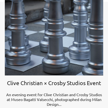
Clive Christian × Crosby Studios Event
An evening event for Clive Christian and Crosby Studios
at Museo Bagatti Valsecchi, photographed during Milan
Design...