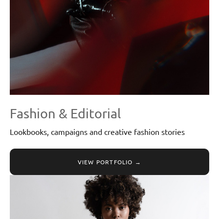
Fashion & Editorial
Lookbooks, campaigns and creative fashion stories
VIEW PORTFOLIO →